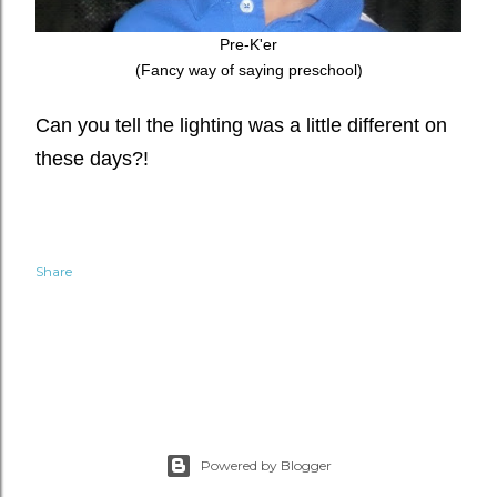
Pre-K'er
(Fancy way of saying preschool)
Can you tell the lighting was a little different on
these days?!
Share
Powered by Blogger