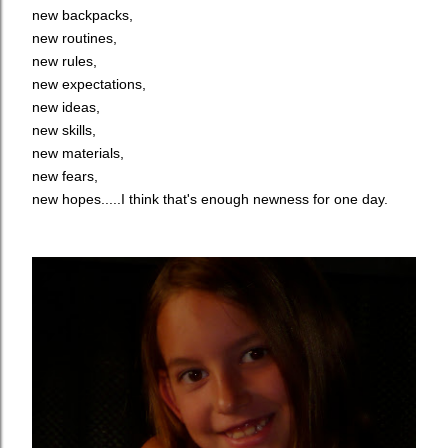
new backpacks,
new routines,
new rules,
new expectations,
new ideas,
new skills,
new materials,
new fears,
new hopes.....I think that's enough newness for one day.