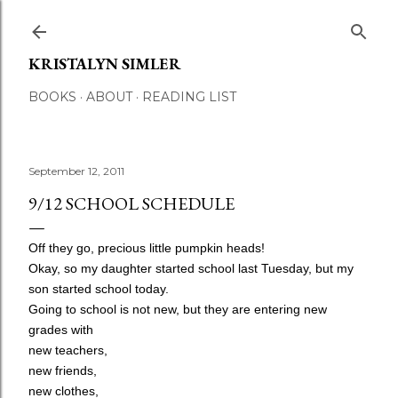
Skip to main content
KRISTALYN SIMLER
BOOKS
ABOUT
READING LIST
September 12, 2011
9/12 SCHOOL SCHEDULE
Off they go, precious little pumpkin heads!
Okay, so my daughter started school last Tuesday, but my
son started school today.
Going to school is not new, but they are entering
new
grades
with
new teachers,
new friends,
new clothes,