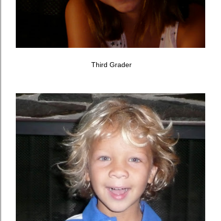
Third Grader