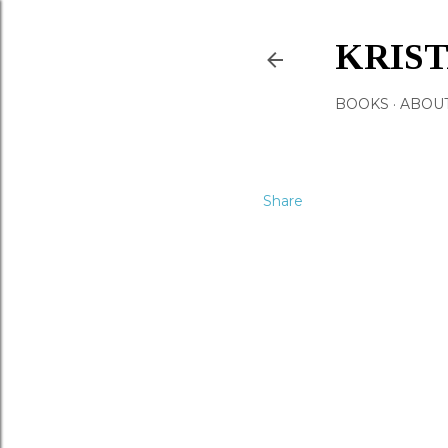
KRIS
BOOKS
ABOU
Share