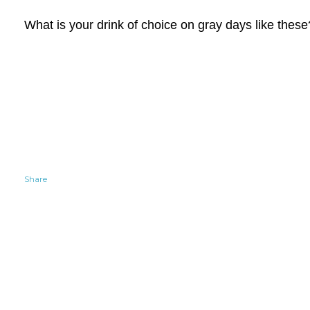
What is your drink of choice on gray days like these
Share