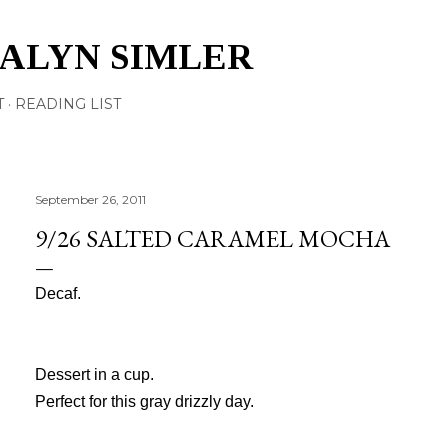
Skip to main content
TALYN SIMLER
T
READING LIST
September 26, 2011
9/26 SALTED CARAMEL MOCHA
Decaf.
Dessert in a cup.
Perfect for this gray drizzly day.