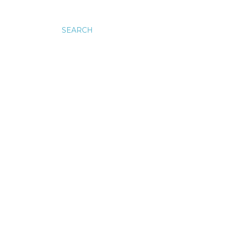
SEARCH