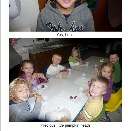
Yes, he is!
Precious little pumpkin heads