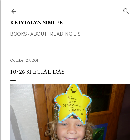
Skip to main content
KRISTALYN SIMLER
BOOKS
ABOUT
READING LIST
October 27, 2011
10/26 SPECIAL DAY