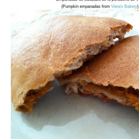
(Pumpkin empanadas from
Viera's Bakery