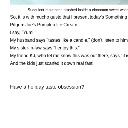
Succulent moistness stashed inside a cinnamon sweet wheat 
So, it is with mucho gusto that I present today's Somethin
Pilgrim Joe's Pumpkin Ice Cream
I say, "Yum!!"
My husband says "tastes like a candle." (don't listen to him
My sister-in-law says "I enjoy this."
My friend KJ, who let me know this was out there, says "it is
And the kids just scarfed it down real fast!
Have a holiday taste obsession?