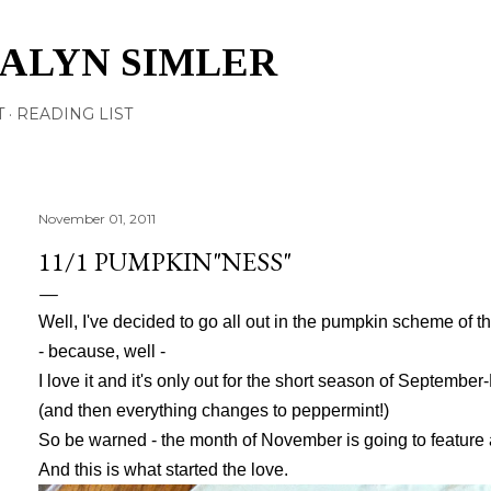
Skip to main content
TALYN SIMLER
T
READING LIST
November 01, 2011
11/1 PUMPKIN"NESS"
Well, I've decided to go all out in the pumpkin scheme of t
- because, well -
I love it and it's only out for the short season of Septemb
(and then everything changes to peppermint!)
So be warned - the month of November is going to feature 
And this is what started the love.