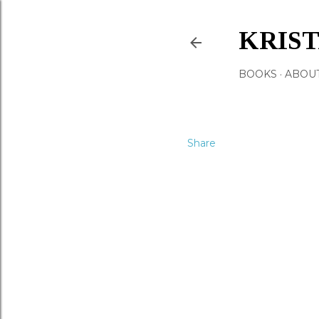
KRIS
BOOKS
ABOU
Share