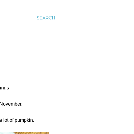
SEARCH
hings
er-November.
a lot of pumpkin.