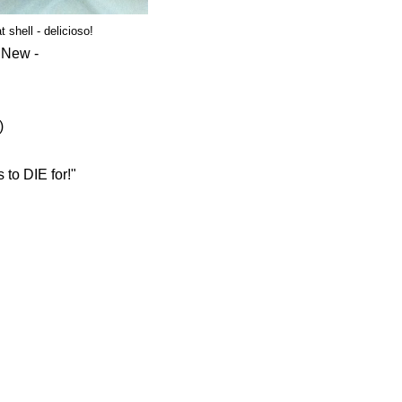
shell - delicioso!
g New -
)
 to DIE for!"