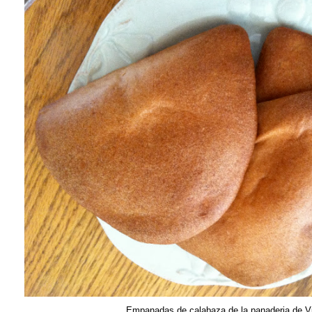
Empanadas de calabaza de la panaderia de V