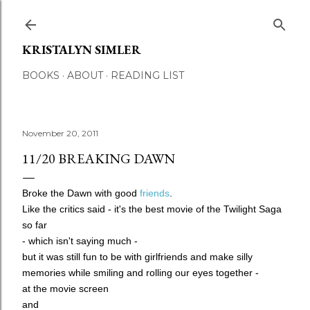
Skip to main content
KRISTALYN SIMLER
BOOKS
ABOUT
READING LIST
November 20, 2011
11/20 BREAKING DAWN
Broke the Dawn
with good
friends
.
Like the critics said - it's the best movie of the Twilight Saga
so far
- which isn't saying much -
but it was still fun to be with girlfriends and make silly
memories while smiling and rolling our eyes together
-
at the movie screen
and