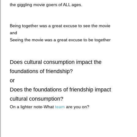
the giggling movie goers of ALL ages.
Being together was a great excuse to see the movie
and
Seeing the movie was a great excuse to be together
Does cultural consumption impact the
foundations of friendship?
or
Does the foundations of friendship impact
cultural consumption?
On a lighter note-What
team
are you on?