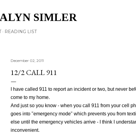
Skip to main content
TALYN SIMLER
T
READING LIST
December 02, 2011
12/2 CALL 911
I have called 911 to report an incident or two, but never be
come to my home.
And just so you know - when you call 911 from your cell ph
goes into "emergency mode" which prevents you from
text
else until the emergency vehicles arrive - I think I understan
inconvenient.