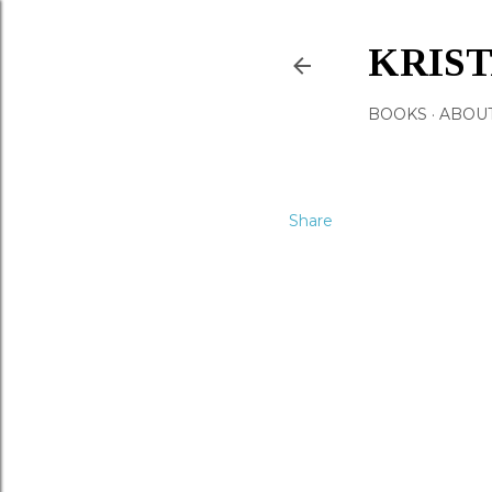
KRIS
BOOKS
ABOU
Share