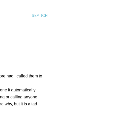
SEARCH
fore had I called them to
one it automatically
ing
or calling anyone
d why, but it is a tad