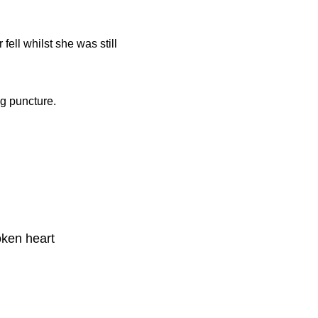
 fell whilst she was still
g puncture.
oken heart