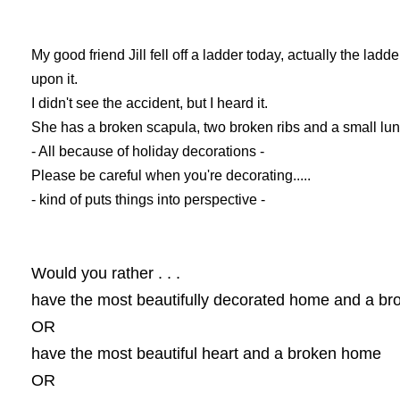
My good friend Jill fell off a ladder today, actually the ladder
upon it.
I didn't see the accident, but I heard it.
She has a broken scapula, two broken ribs and a small lun
- All because of holiday decorations -
Please be careful when you're decorating.....
- kind of puts things into perspective -
Would you rather . . .
have the most beautifully decorated home and a br
OR
have the most beautiful heart and a broken home
OR