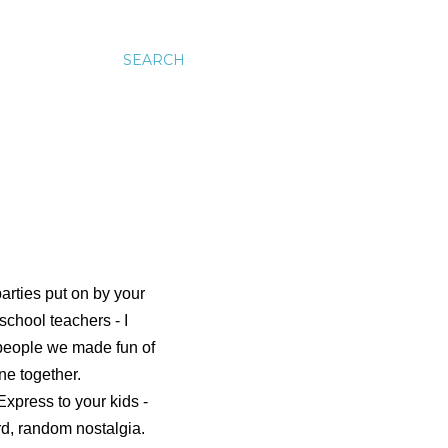
SEARCH
arties put on by your
school teachers - I
e people we made fun of
ne together.
xpress to your kids -
rd, random nostalgia.