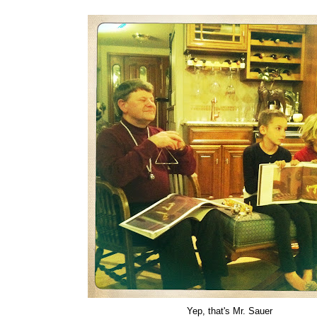
Yep, that's Mr. Sauer