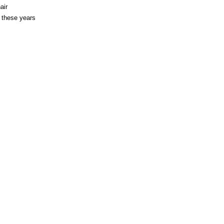
air
l these years