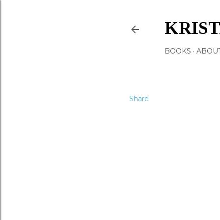
KRIS
BOOKS
ABOU
Share