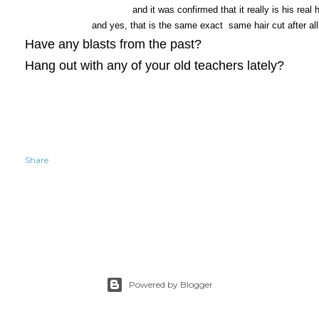
and it was confirmed that it really is his real h
and yes, that is the same exact same hair cut after al
Have any blasts from the past?
Hang out with any of your old teachers lately?
Share
Powered by Blogger