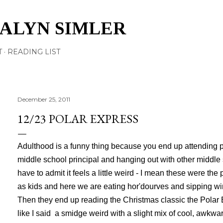
Skip to main content
TALYN SIMLER
T
READING LIST
December 25, 2011
12/23 POLAR EXPRESS
Adulthood is a funny thing because you end up attending p
middle school principal and hanging out with other middle 
have to admit it feels a little weird - I mean these were th
as kids and here we are eating hor'dourves and sipping wi
Then they end up reading the Christmas classic the Polar E
like I said a smidge weird with a slight mix of cool, awkwa