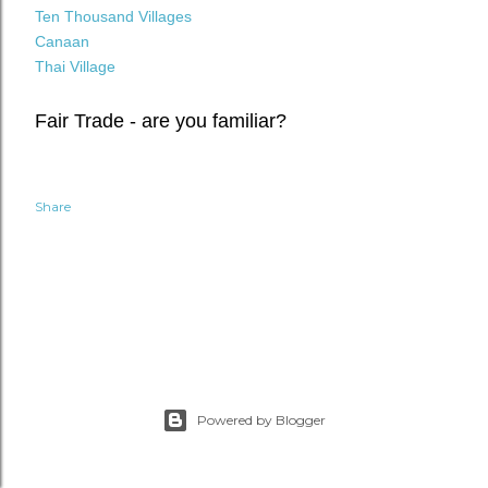
Ten Thousand Villages
Canaan
Thai Village
Fair Trade - are you familiar?
Share
Powered by Blogger