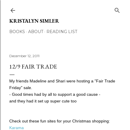
Skip to main content
KRISTALYN SIMLER
BOOKS
ABOUT
READING LIST
December 12, 2011
12/9 FAIR TRADE
My friends Madeline and Shari were hosting a "Fair Trade
Friday" sale.
- Good times had by all to support a good cause -
and they had it set up super cute too
Check out these fun sites for your Christmas shopping:
Karama