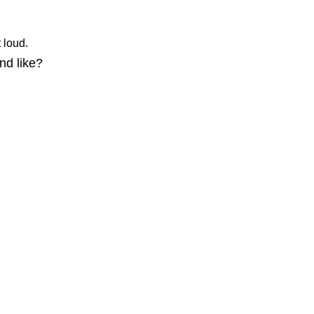
ut loud.
nd like?