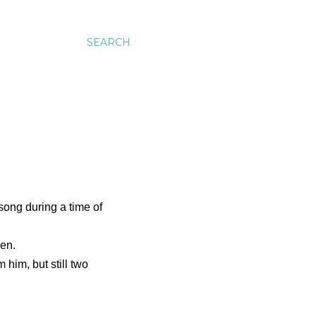
SEARCH
song during a time of
den.
 him, but still two