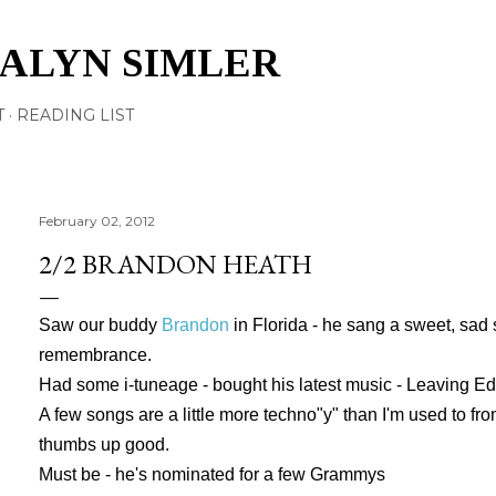
Skip to main content
TALYN SIMLER
T
READING LIST
February 02, 2012
2/2 BRANDON HEATH
Saw our buddy
Brandon
in Florida - he sang a sweet, sad 
remembrance.
Had some i-tuneage - bought his latest music - Leaving E
A few songs are a little more techno"y" than I'm used to from
thumbs up good.
Must be - he's nominated for a few Grammys