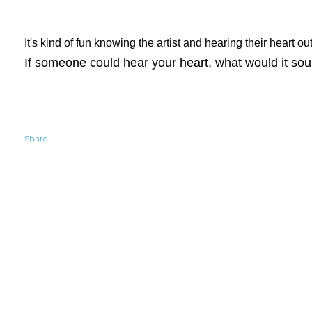
It's kind of fun knowing the artist and hearing their heart o
If someone could hear your heart, what would it sou
Share