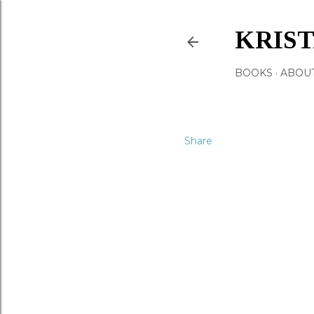
KRIS
BOOKS
ABOU
Share