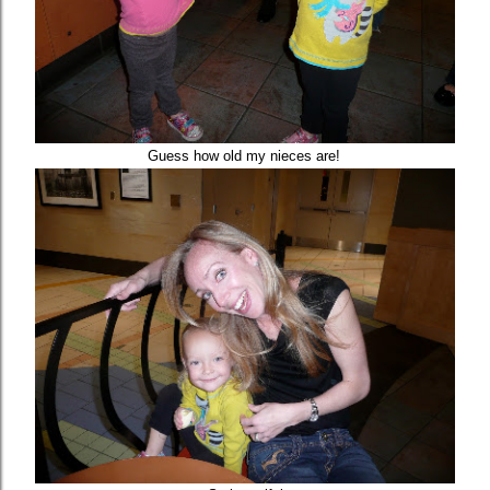
Guess how old my nieces are!