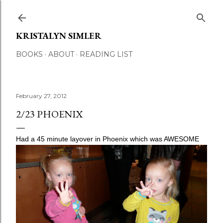
Skip to main content
KRISTALYN SIMLER
BOOKS
ABOUT
READING LIST
February 27, 2012
2/23 PHOENIX
Had a 45 minute layover in Phoenix which was AWESOME