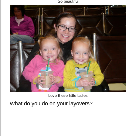
So beautiful
Love these little ladies
What do you do on your layovers?