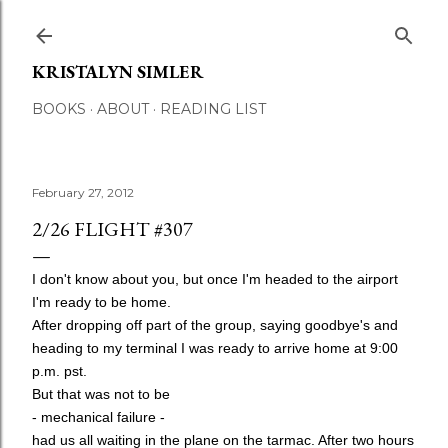
Skip to main content
KRISTALYN SIMLER
BOOKS
ABOUT
READING LIST
February 27, 2012
2/26 FLIGHT #307
I don't know about you, but once I'm headed to the airport
I'm ready to be home.
After dropping off part of the group, saying goodbye's and
heading to my terminal I was ready to arrive home at 9:00
p.m. pst.
But that was not to be
- mechanical failure -
had us all waiting in the plane on the tarmac. After two hours