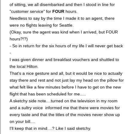
of sitting, we all disembarked and then I stood in line for
"customer service" for
FOUR
hours.
Needless to say by the time I made it to an agent, there
were no flights leaving for Seattle.
(Okay, sure the agent was kind when I arrived, but FOUR
hours?!?)
- So in return for the six hours of my life I will never get back
-
I was given dinner and breakfast vouchers and shuttled to
the local Hilton.
That's a nice gesture and all, but it would be nice to actually
stay there and rest and not just lay my head on the pillow for
what felt like a few minutes before I have to get on the new
flight that has been scheduled for me.....
A sketchy side note....turned on the television in my room
and a sultry voice informed me that there were movies for
every taste and that the titles of the movies never show up
on your bill....
I'll keep that in mind....? Like I said sketchy.