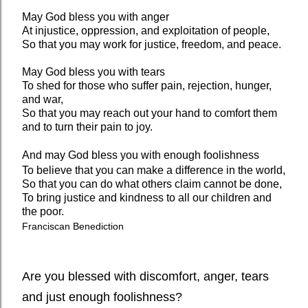
May God bless you with anger
At injustice, oppression, and exploitation of people,
So that you may work for justice, freedom, and peace.
May God bless you with tears
To shed for those who suffer pain, rejection, hunger,
and war,
So that you may reach out your hand to comfort them
and to turn their pain to joy.
And may God bless you with enough foolishness
To believe that you can make a difference in the world,
So that you can do what others claim cannot be done,
To bring justice and kindness to all our children and
the poor.
Franciscan Benediction
Are you blessed with discomfort, anger, tears
and just enough foolishness?