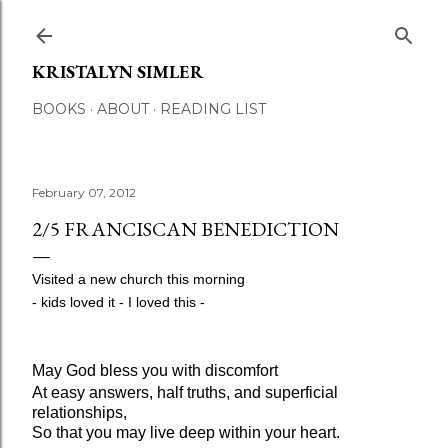
Skip to main content
KRISTALYN SIMLER
BOOKS
ABOUT
READING LIST
February 07, 2012
2/5 FRANCISCAN BENEDICTION
Visited a new church this morning
- kids loved it -
I loved this -
May God bless you with discomfort
At easy answers, half truths, and superficial
relationships,
So that you may live deep within your heart.