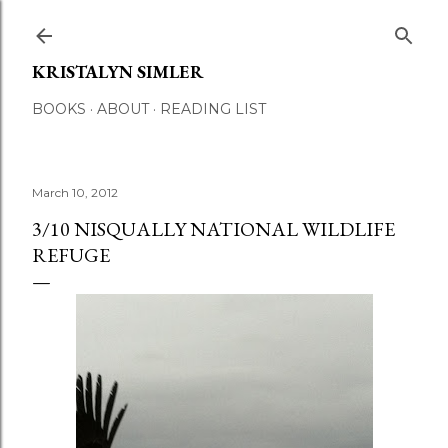
Skip to main content
KRISTALYN SIMLER
BOOKS
ABOUT
READING LIST
March 10, 2012
3/10 NISQUALLY NATIONAL WILDLIFE
REFUGE