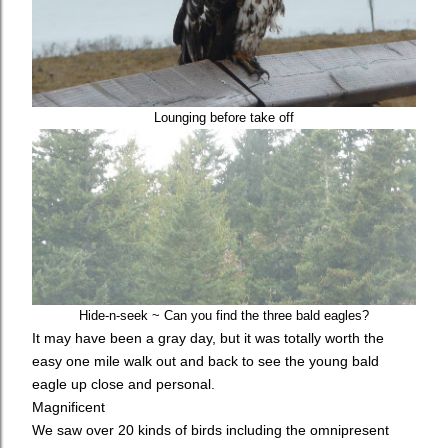
Lounging before take off
Hide-n-seek ~ Can you find the three bald eagles?
It may have been a gray day, but it was totally worth the
easy one mile walk out and back to see the young bald
eagle up close and personal.
Magnificent
We saw over 20 kinds of birds including the omnipresent