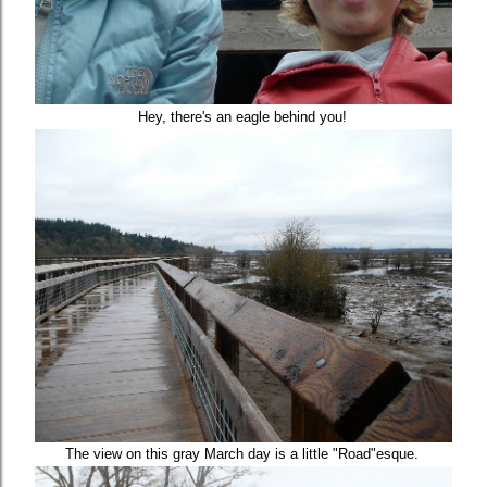
Hey, there's an eagle behind you!
The view on this gray March day is a little "Road"esque.