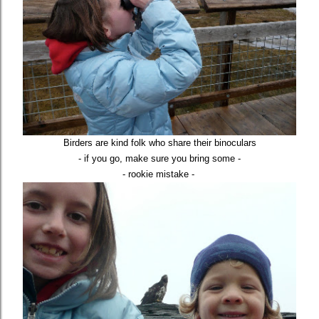
Birders are kind folk who share their binoculars
- if you go, make sure you bring some -
- rookie mistake -