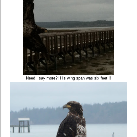
Need I say more?! His wing span was six feet!!!