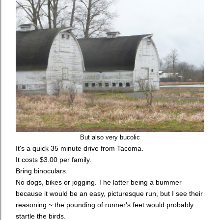
But also very bucolic
It's a quick 35 minute drive from Tacoma.
It costs $3.00 per family.
Bring binoculars.
No dogs, bikes or jogging. The latter being a bummer
because it would be an easy, picturesque run, but I see their
reasoning ~ the pounding of runner's feet would probably
startle the birds.