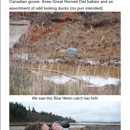
Canadian goose, three Great Horned Owl babies and an
assortment of odd looking ducks (no pun intended).
We saw this Blue Heron catch two fish!