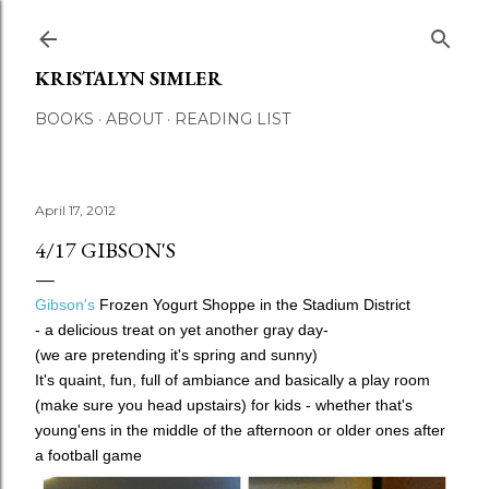
Skip to main content
KRISTALYN SIMLER
BOOKS
ABOUT
READING LIST
April 17, 2012
4/17 GIBSON'S
Gibson's
Frozen Yogurt Shoppe in the Stadium District
- a delicious treat on yet another gray day-
(we are pretending it's spring and sunny)
It's quaint, fun, full of ambiance and basically a play room
(make sure you head upstairs) for kids - whether that's
young'ens in the middle of the afternoon or older ones after
a football game