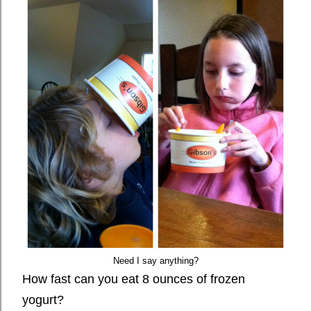
Need I say anything?
How fast can you eat 8 ounces of frozen
yogurt?