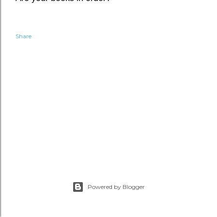
Share
Powered by Blogger