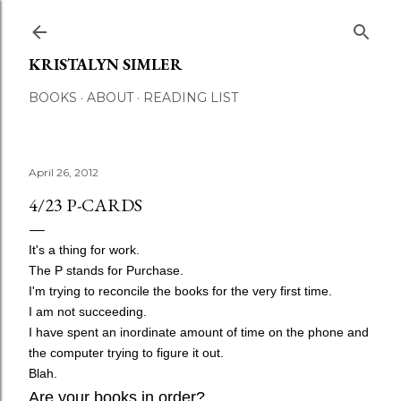
Skip to main content
KRISTALYN SIMLER
BOOKS
ABOUT
READING LIST
April 26, 2012
4/23 P-CARDS
It's a thing for work.
The P stands for Purchase.
I'm trying to reconcile the books for the very first time.
I am not succeeding.
I have spent an inordinate amount of time on the phone and
the computer trying to figure it out.
Blah.
Are your books in order?