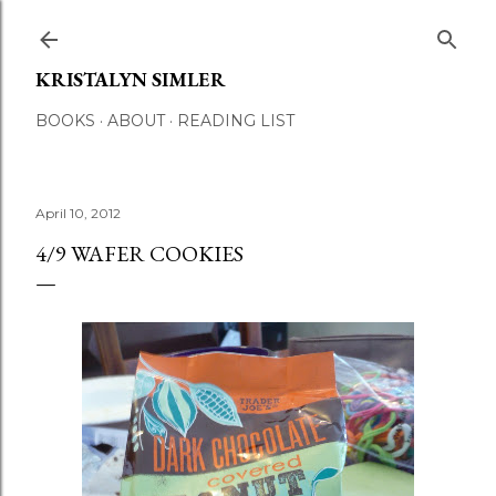
Skip to main content
KRISTALYN SIMLER
BOOKS
ABOUT
READING LIST
April 10, 2012
4/9 WAFER COOKIES