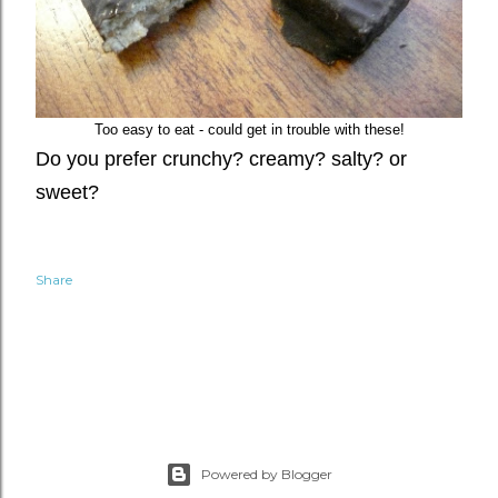
Too easy to eat - could get in trouble with these!
D
o you prefer crunchy? creamy? salty? or
sweet?
Share
Powered by Blogger