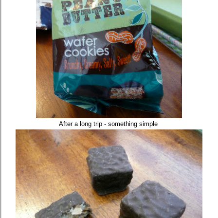
After a long trip - something simple