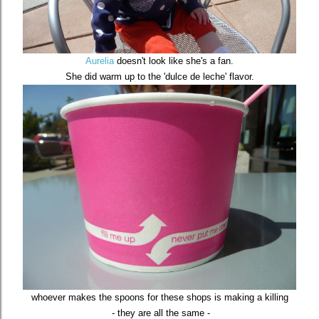
Aurelia
doesn't look like she's a fan.
She did warm up to the 'dulce de leche' flavor.
whoever makes the spoons for these shops is making a killing
- they are all the same -