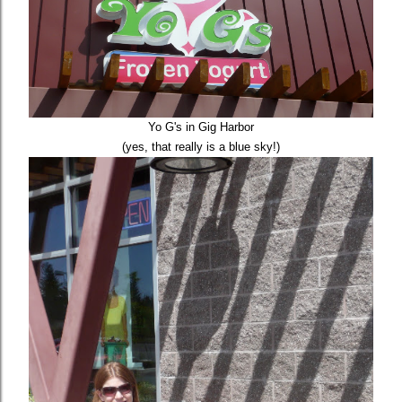
Yo G's in Gig Harbor
(yes, that really is a blue sky!)