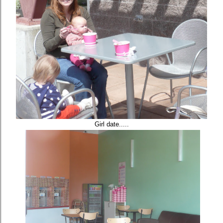
Girl date.....