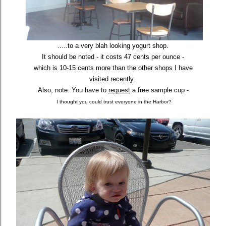
.....to a very blah looking yogurt shop.
It should be noted - it costs 47 cents per ounce -
which is 10-15 cents more
than the other shops I have
visited recently.
Also, note: You have to
request
a free sample cup -
I thought you could trust everyone in the Harbor?