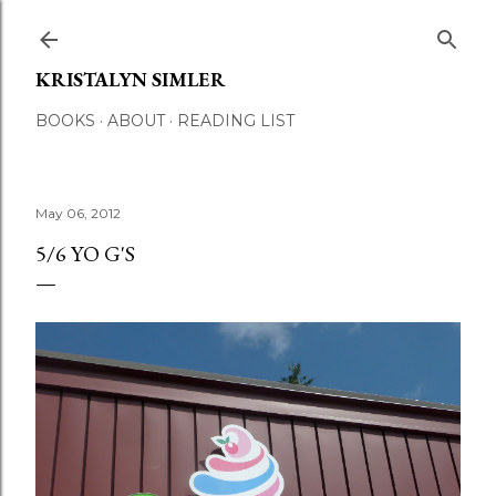
Skip to main content
KRISTALYN SIMLER
BOOKS
ABOUT
READING LIST
May 06, 2012
5/6 YO G'S