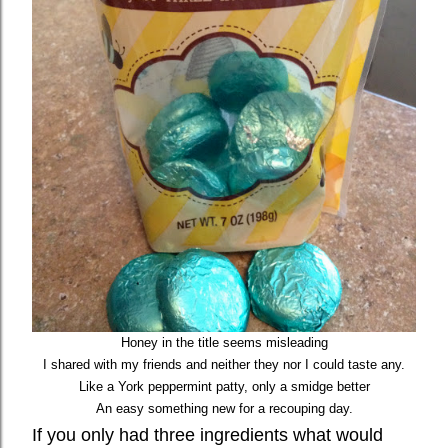
Honey in the title seems misleading
I shared with my friends and neither they nor I could taste any.
Like a York peppermint patty, only a smidge better
An easy something new for a recouping day.
If you only had three ingredients what would