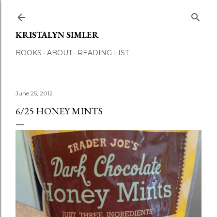
Skip to main content
KRISTALYN SIMLER
BOOKS
ABOUT
READING LIST
June 25, 2012
6/25 HONEY MINTS