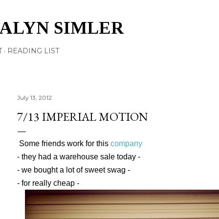
Skip to main content
TALYN SIMLER
T
READING LIST
July 13, 2012
7/13 IMPERIAL MOTION
Some friends work for this
company
- they had a warehouse sale today -
- we bought a lot of sweet swag -
- for really cheap -