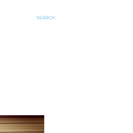
SEARCH