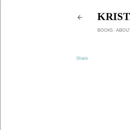
KRIS
BOOKS
ABOU
Share