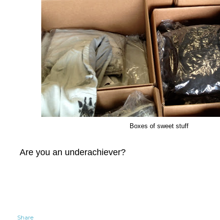
Boxes of sweet stuff
Are you an underachiever?
Share