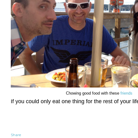
Chowing good food with these
friends
If you could only eat one thing for the rest of your li
Share