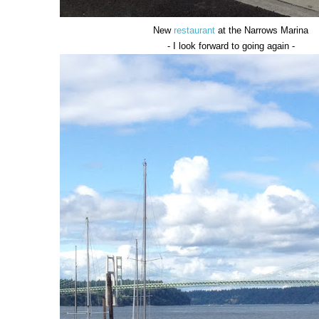
New
restaurant
at the Narrows Marina
- I look forward to going again -