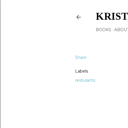
KRIS
BOOKS
ABOU
Share
Labels
resturants