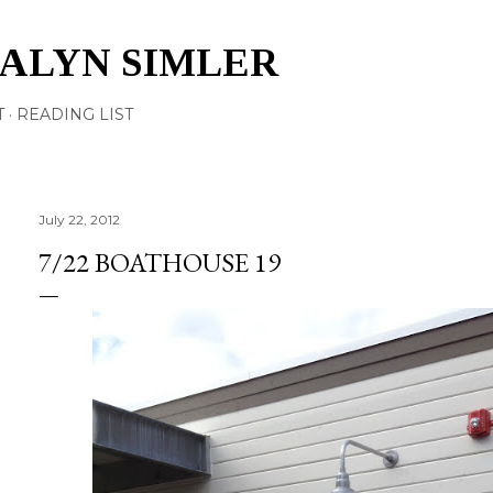
Skip to main content
TALYN SIMLER
T
READING LIST
July 22, 2012
7/22 BOATHOUSE 19