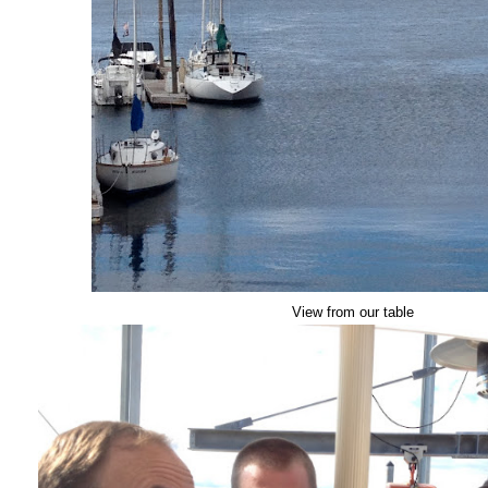
View from our table