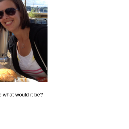
fe what would it be?