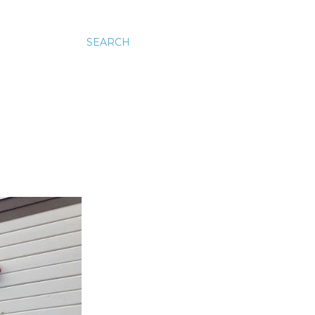
SEARCH