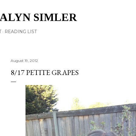
Skip to main content
TALYN SIMLER
T
READING LIST
August 19, 2012
8/17 PETITE GRAPES