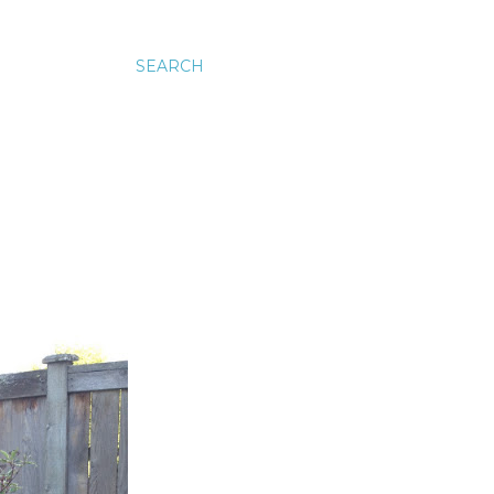
SEARCH