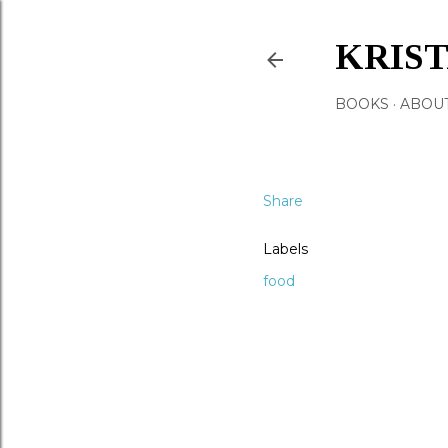
KRIS
BOOKS
ABOU
Share
Labels
food