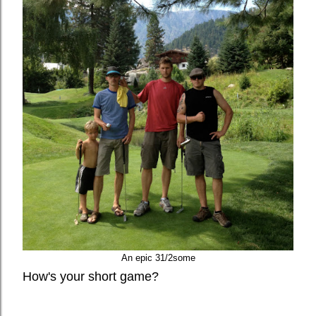
An epic 31/2some
How's your short game?