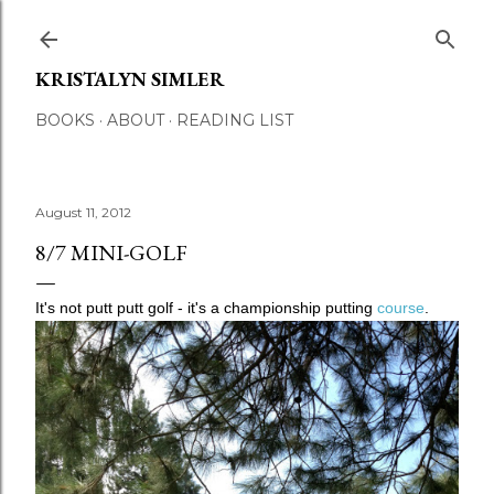
Skip to main content
KRISTALYN SIMLER
BOOKS
ABOUT
READING LIST
August 11, 2012
8/7 MINI-GOLF
It's not putt putt golf - it's a championship putting
course
.