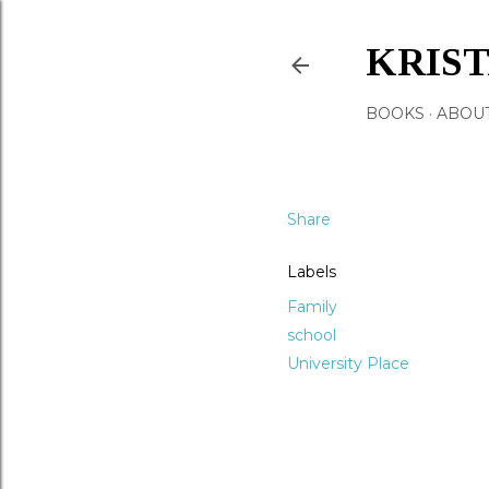
KRIS
BOOKS
ABOU
Share
Labels
Family
school
University Place