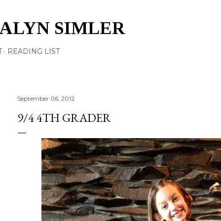
Skip to main content
TALYN SIMLER
T
READING LIST
September 06, 2012
9/4 4TH GRADER