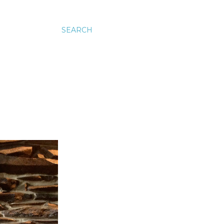
SEARCH