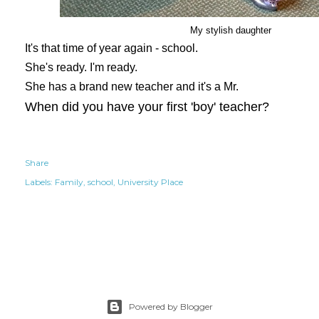
My stylish daughter
It's that time of year again - school.
She's ready. I'm ready.
She has a brand new teacher and it's a Mr.
When did you have your first 'boy' teacher?
Share
Labels:
Family
school
University Place
Powered by Blogger