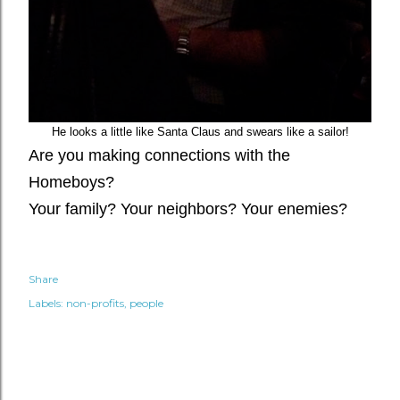
He looks a little like Santa Claus and swears like a sailor!
Are you making connections with the
Homeboys?
Your family? Your neighbors? Your enemies?
Share
Labels:
non-profits
people