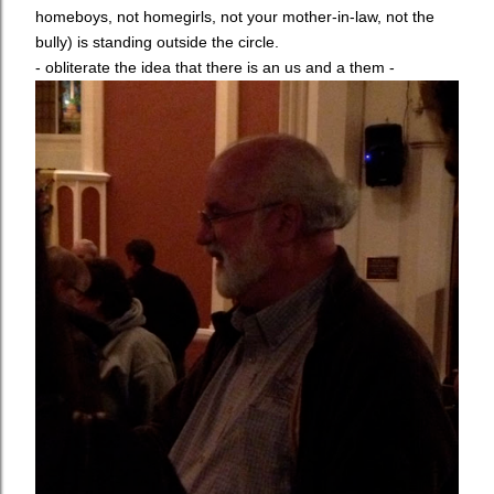
homeboys, not homegirls, not your mother-in-law, not the
bully) is standing outside the circle.
- obliterate the idea that there is an us and a them -