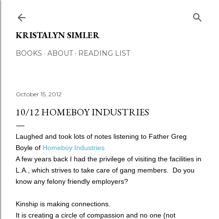
Skip to main content
KRISTALYN SIMLER
BOOKS
ABOUT
READING LIST
October 15, 2012
10/12 HOMEBOY INDUSTRIES
Laughed and took lots of notes listening to Father Greg
Boyle of
Homeboy Industries
A few years back I had the privilege of visiting the facilities in
L.A., which strives to take care of gang members. Do you
know any felony friendly employers?
Kinship is making connections.
It is creating a circle of compassion and no one (not