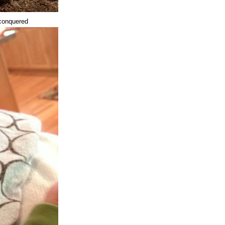
 conquered