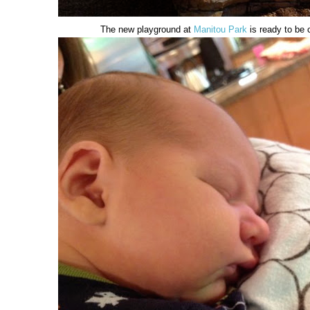
The new playground at
Manitou Park
is ready to be