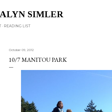
Skip to main content
TALYN SIMLER
T
READING LIST
October 09, 2012
10/7 MANITOU PARK