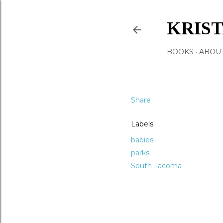
KRIS
BOOKS
ABOU
Share
Labels
babies
parks
South Tacoma