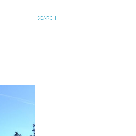
SEARCH