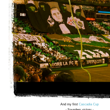
And my first
Cascadia Cup
- Sounders victory -