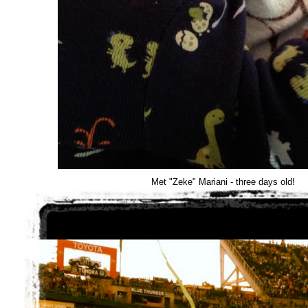
Met "Zeke" Mariani - three days old!