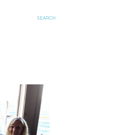
SEARCH