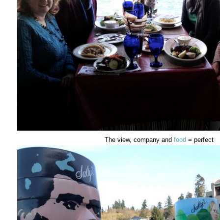
The view, company and
food
= perfect