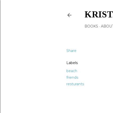
KRIS
BOOKS
ABOU
Share
Labels
beach
friends
resturants