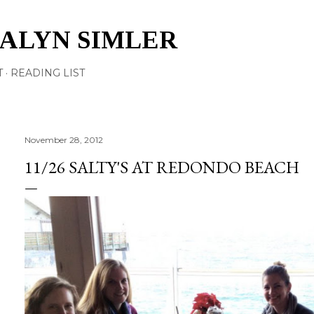
Skip to main content
TALYN SIMLER
T
READING LIST
November 28, 2012
11/26 SALTY'S AT REDONDO BEACH