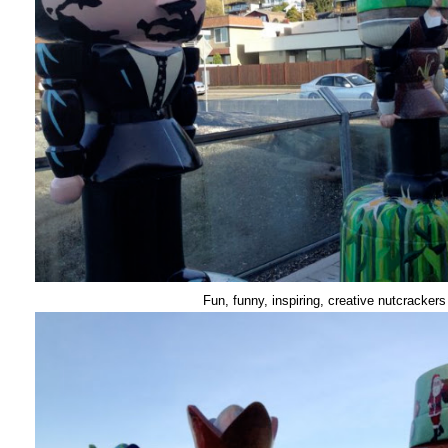
Fun, funny, inspiring, creative nutcrackers