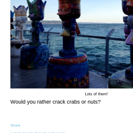
Lots of them!
Would you rather crack crabs or nuts?
Share