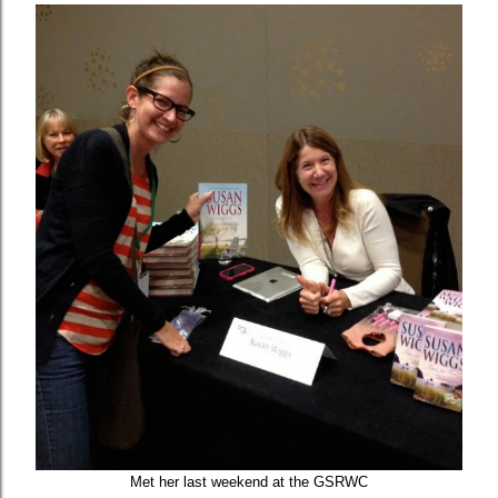
Met her last weekend at the GSRWC