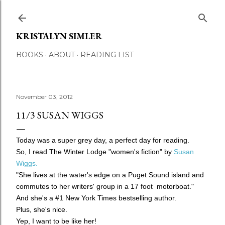
Skip to main content
KRISTALYN SIMLER
BOOKS
ABOUT
READING LIST
November 03, 2012
11/3 SUSAN WIGGS
Today was a super grey day, a perfect day for reading.
So, I read The Winter Lodge "women's fiction" by
Susan
Wiggs.
"She lives at the water's edge on a Puget Sound island and
commutes to her writers' group in a 17 foot motorboat."
And she's a #1 New York Times bestselling author.
Plus, she's nice.
Yep, I want to be like her!