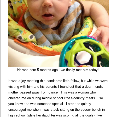
He was born 5 months ago - we finally met him today!
It was a joy meeting this handsome little fellow, but while we were
visiting with him and his parents I found out that a dear friend's
mother passed away from cancer. This was a woman who
cheered me on during middle school cross-country meets ~ so
you know she was someone special.
Later she quietly
encouraged me when I was stuck sitting on the soccer bench in
high school (while her daughter was scoring all the goals).
I've