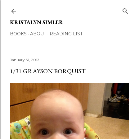
Skip to main content
KRISTALYN SIMLER
BOOKS
ABOUT
READING LIST
January 31, 2013
1/31 GRAYSON BORQUIST