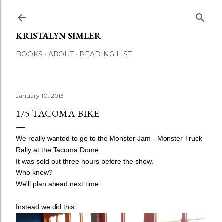
Skip to main content
KRISTALYN SIMLER
BOOKS
ABOUT
READING LIST
January 10, 2013
1/5 TACOMA BIKE
We really wanted to go to the Monster Jam - Monster Truck
Rally at the Tacoma Dome.
It was sold out three hours before the show.
Who knew?
We'll plan ahead next time.
Instead we did this: