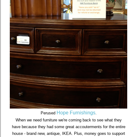
Hope Furnishings
Perused
.
When we need furniture we're coming back to see what they
have because they had some great accouterments for the entire
house - brand new, antique, IKEA. Plus, money goes to support