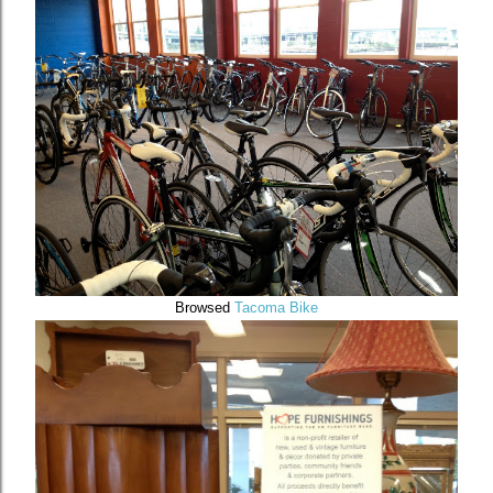
Browsed
Tacoma Bike