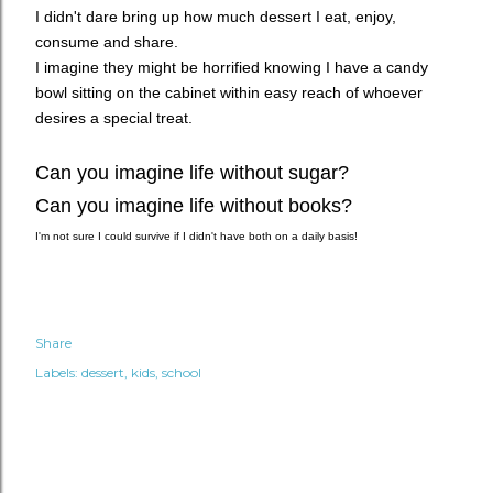
I didn't dare bring up how much dessert I eat, enjoy,
consume and share.
I imagine they might be horrified knowing I have a candy
bowl sitting on the cabinet within easy reach of whoever
desires a special treat.
Can you imagine life without sugar?
Can you imagine life without books?
I'm not sure I could survive if I didn't have both on a daily basis!
Share
Labels:
dessert
kids
school