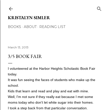
Skip to main content
KRISTALYN SIMLER
BOOKS
ABOUT
READING LIST
March 13, 2013
3/5 BOOK FAIR
I volunteered at the Harbor Heights Scholastic Book Fair
today.
It was fun seeing the faces of students who make up the
school.
Kids that learn and read and play and eat with mine.
Well, I'm not sure if they really eat because I met
some
moms today who don't let white sugar into their homes.
I took a step back from that particular conversation.