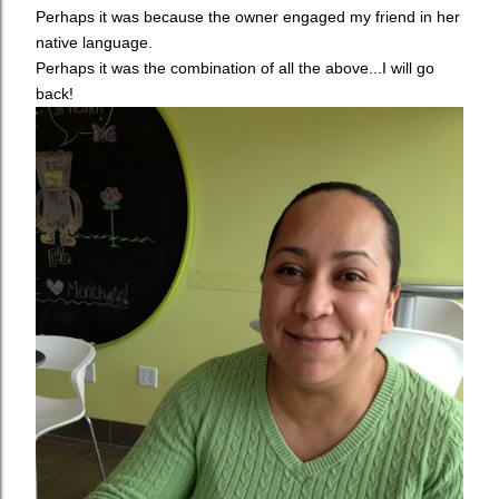
Perhaps it was because the owner engaged my friend in her
native language.
Perhaps it was the combination of all the above...I will go
back!