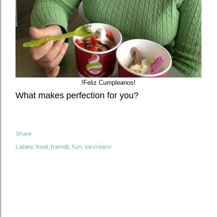
!Feliz Cumpleanos!
What makes perfection for you?
Share
Labels:
food
friends
fun
ice cream