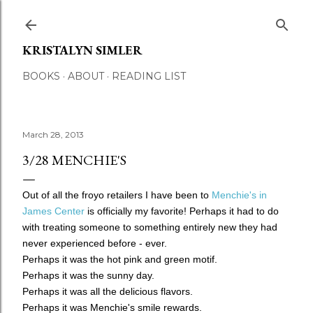
Skip to main content
KRISTALYN SIMLER
BOOKS
ABOUT
READING LIST
March 28, 2013
3/28 MENCHIE'S
Out of all the froyo retailers I have been to
Menchie's in
James Center
is officially my favorite! Perhaps it had to do
with treating someone to something entirely new they had
never experienced before - ever.
Perhaps it was the hot pink and green motif.
Perhaps it was the sunny day.
Perhaps it was all the delicious flavors.
Perhaps it was Menchie's smile rewards.