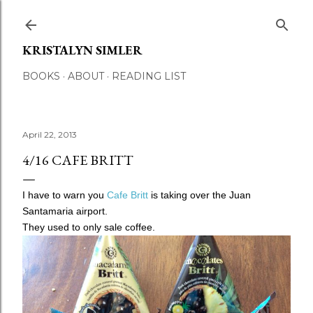
Skip to main content
KRISTALYN SIMLER
BOOKS
ABOUT
READING LIST
April 22, 2013
4/16 CAFE BRITT
I have to warn you
Cafe Britt
is taking over the Juan
Santamaria airport.
They used to only sale coffee.