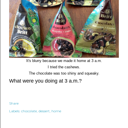
It's blurry because we made it home at 3 a.m.
I tried the cashews.
The chocolate was too shiny and squeaky.
What were you doing at 3 a.m.?
Share
Labels:
chocolate
dessert
home