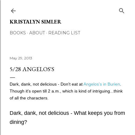
Skip to main content
KRISTALYN SIMLER
BOOKS
ABOUT
READING LIST
May 29, 2013
5/28 ANGELOS'S
Dark, dank, not delicious - Don't eat at
Angelos's in Burien
.
Though it's open till 2 a.m., which is kind of intriguing...t
hink
of all the characters.
Dark, dank, not delicious - What keeps you from
dining?