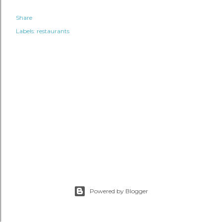
Share
Labels:
restaurants
Powered by Blogger