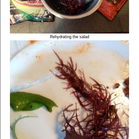
Rehydrating the salad