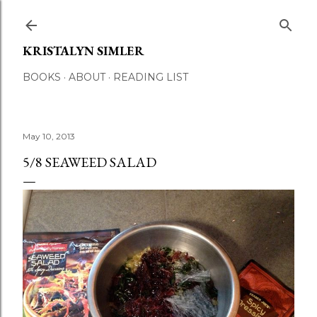
Skip to main content
KRISTALYN SIMLER
BOOKS
ABOUT
READING LIST
May 10, 2013
5/8 SEAWEED SALAD