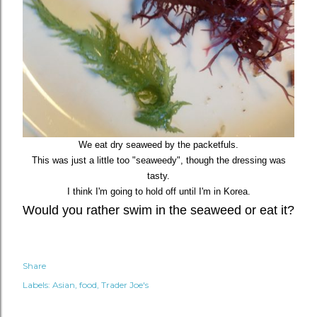
We eat dry seaweed by the packetfuls.
This was just a little too "seaweedy", though the dressing was
tasty.
I think I'm going to hold off until I'm in Korea.
Would you rather swim in the seaweed or eat it?
Share
Labels:
Asian
food
Trader Joe's