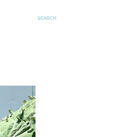
SEARCH