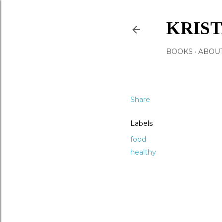
KRIS
BOOKS
ABOU
Share
Labels
food
healthy