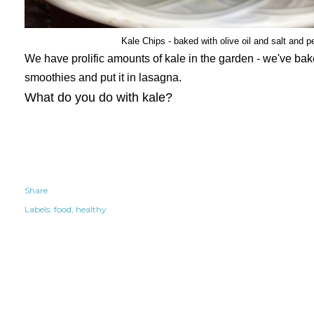
Kale Chips - baked with olive oil and salt and p
We have prolific amounts of kale in the garden - we've baked
smoothies and put it in lasagna.
What do you do with kale?
Share
Labels:
food
healthy