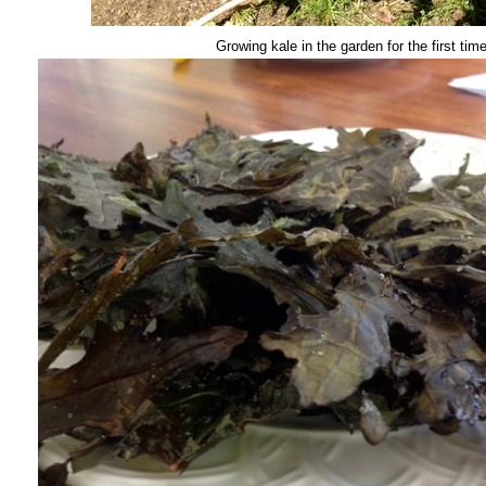
Growing kale in the garden for the first tim