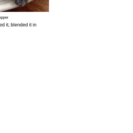
epper
 it, blended it in