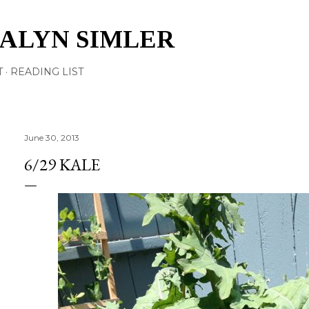
Skip to main content
TALYN SIMLER
T
READING LIST
June 30, 2013
6/29 KALE