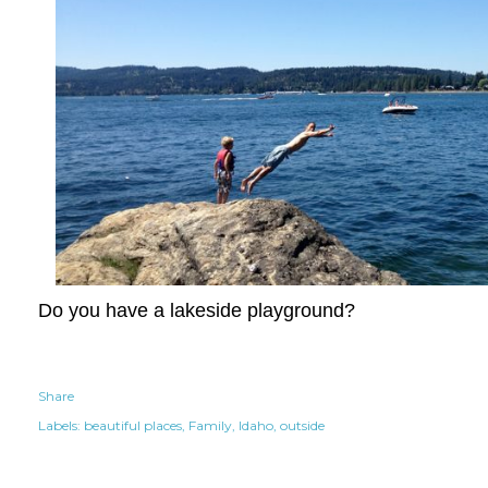
Do you have a lakeside playground?
Share
Labels:
beautiful places
Family
Idaho
outside