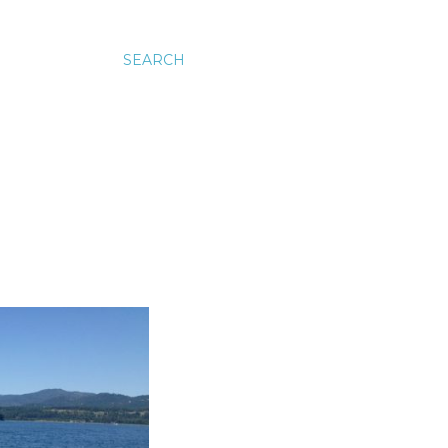
SEARCH