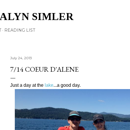
Skip to main content
TALYN SIMLER
T
READING LIST
July 24, 2013
7/14 COEUR D'ALENE
Just a day at the
lake
...a good day.