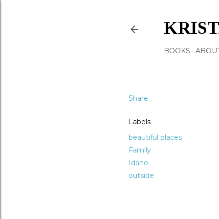
KRIS
BOOKS
ABOU
Share
Labels
beautiful places
Family
Idaho
outside