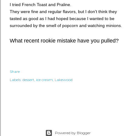
I tried French Toast and Praline.
They were fine and regular flavors, but I don't think they
tasted as good as I had hoped because I wanted to be
surrounded by the smell of popcorn and watching minions.
What recent rookie mistake have you pulled?
Share
Labels:
dessert
ice cream
Lakewood
Powered by Blogger