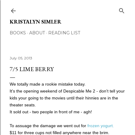
Skip to main content
KRISTALYN SIMLER
BOOKS
ABOUT
READING LIST
July 05, 2013
7/5 LIME BERRY
We totally made a rookie mistake today.
It's the opening weekend of Despicable Me 2 - don't tell your
kids your going to the movies until their hinnies are in the
theater seats.
It sold out - two people in front of me - agh!
To assuage the damage we went out for
frozen yogurt.
$11 for three cups not filled anywhere near the brim.