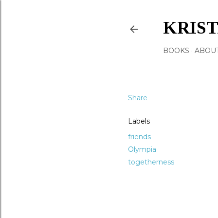
KRIS
BOOKS
ABOU
Share
Labels
friends
Olympia
togetherness