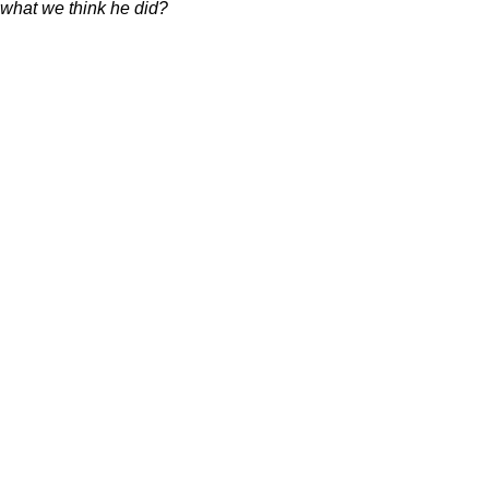
 what we think he did?