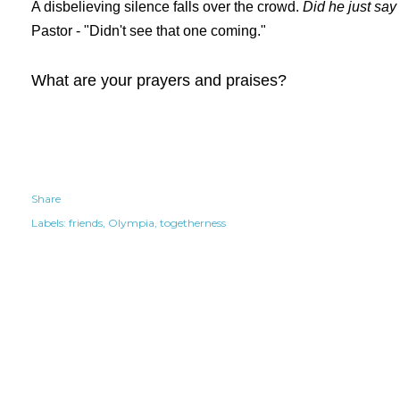
A disbelieving silence falls over the crowd.
Did he just say
Pastor - "Didn't see that one coming."
What are your prayers and praises?
Share
Labels:
friends
Olympia
togetherness