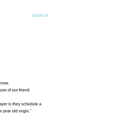
SEARCH
know.
se of our friend.
ayer is they schedule a
 year old virgin."