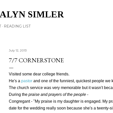
Skip to main content
TALYN SIMLER
T
READING LIST
July 12, 2013
7/7 CORNERSTONE
Visited some dear college friends.
He's a
pastor
and one of the funniest, quickest people we 
The church service was very memorable but it wasn't becau
During the
praise and prayers of the people
-
Congregant - "My praise is my daughter is engaged. My pr
date for the wedding really soon because she's a twenty-six