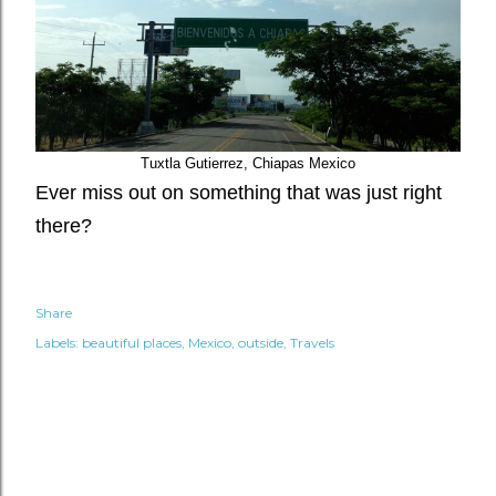
Tuxtla Gutierrez, Chiapas Mexico
Ever miss out on something that was just right
there?
Share
Labels:
beautiful places
Mexico
outside
Travels