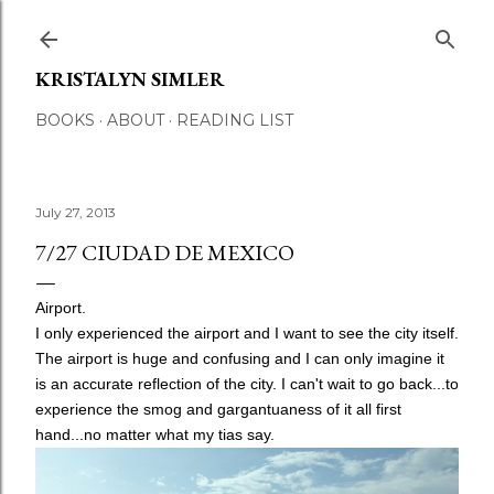
Skip to main content
KRISTALYN SIMLER
BOOKS
ABOUT
READING LIST
July 27, 2013
7/27 CIUDAD DE MEXICO
Airport.
I only experienced the airport and I want to see the city itself.
The airport is huge and confusing and I can only imagine it
is an accurate reflection of the city. I can't wait to go back...to
experience the smog and gargantuaness of it all first
hand...no matter what my tias say.