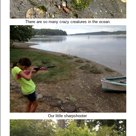
There are so many crazy creatures in the ocean.
Our little sharpshooter