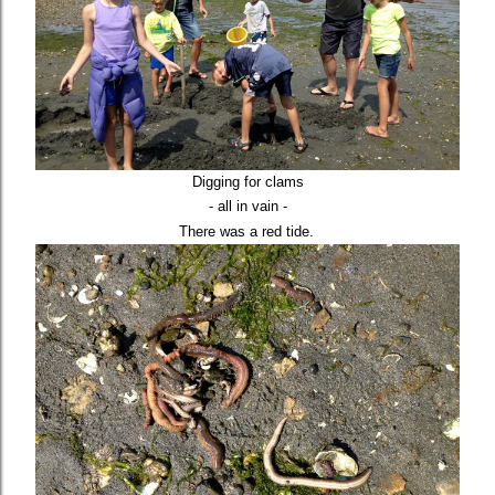
Digging for clams
- all in vain -
There was a red tide.