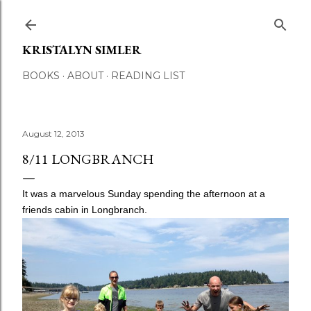
Skip to main content
KRISTALYN SIMLER
BOOKS
ABOUT
READING LIST
August 12, 2013
8/11 LONGBRANCH
It was a marvelous Sunday spending the afternoon at a
friends cabin in Longbranch.