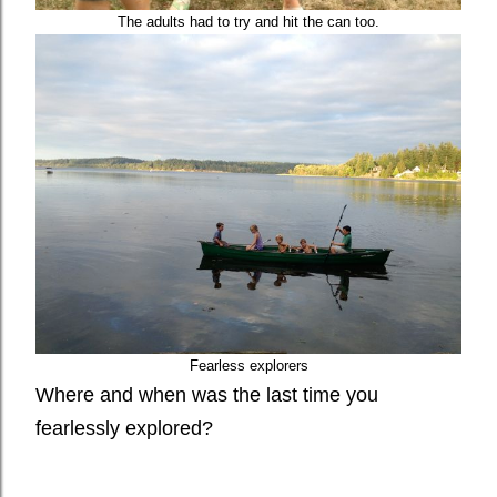
The adults had to try and hit the can too.
Fearless explorers
Where and when was the last time you
fearlessly explored?