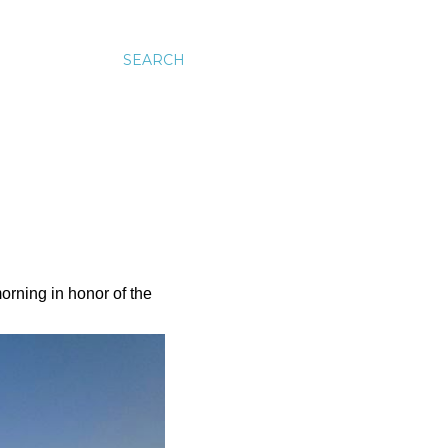
SEARCH
rning in honor of the