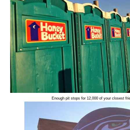
Enough pit stops for 12,000 of your closest fri