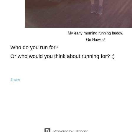
My early morning running buddy.
Go Hawks!
Who do you run for?
Or who would you think about running for? ;)
Share
Powered by Blogger