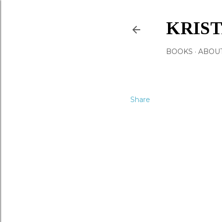
KRIS
BOOKS
ABOU
Share