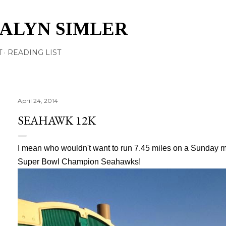
Skip to main content
TALYN SIMLER
T
READING LIST
April 24, 2014
SEAHAWK 12K
I mean who wouldn't want to run 7.45 miles on a Sunday mo
Super Bowl Champion Seahawks!