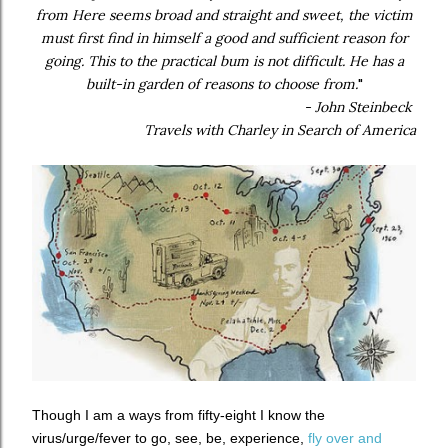
from Here seems broad and straight and sweet, the victim
must first find in himself a good and sufficient reason for
going. This to the practical bum is not difficult. He has a
built-in garden of reasons to choose from.
"
- John Steinbeck
Travels with Charley in Search of America
Though I am a ways from fifty-eight I know the
virus/urge/fever to go, see, be, experience,
fly over and