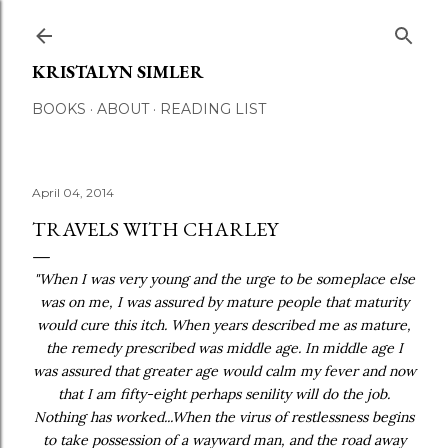
Skip to main content
KRISTALYN SIMLER
BOOKS
ABOUT
READING LIST
April 04, 2014
TRAVELS WITH CHARLEY
"When I was very young and the urge to be someplace else
was on me, I was assured by mature people that maturity
would cure this itch. When years described me as mature,
the remedy prescribed was middle age. In middle age I
was assured that greater age would calm my fever and now
that I am fifty-eight perhaps senility will do the job.
Nothing has worked...When the virus of restlessness begins
to take possession of a wayward man, and the road away