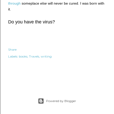
through
someplace
else
will never be cured.
I was born with
it.
Do you have the virus?
Share
Labels:
books
Travels
writing
Powered by Blogger