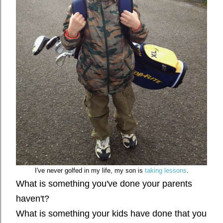
I've never golfed in my life, my son is
taking lessons
.
What is something you've done your parents
haven't?
What is something your kids have done that you