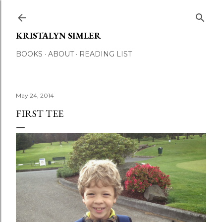
Skip to main content
KRISTALYN SIMLER
BOOKS
ABOUT
READING LIST
May 24, 2014
FIRST TEE