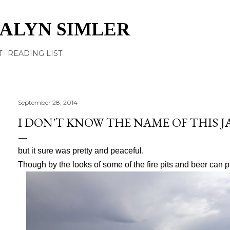
Skip to main content
TALYN SIMLER
T
READING LIST
September 28, 2014
I DON'T KNOW THE NAME OF THIS 
but it sure was pretty and peaceful.
Though by the looks of some of the fire pits and beer can pil