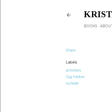
KRIS
BOOKS
ABOU
Share
Labels
activities
Gig Harbor
outside