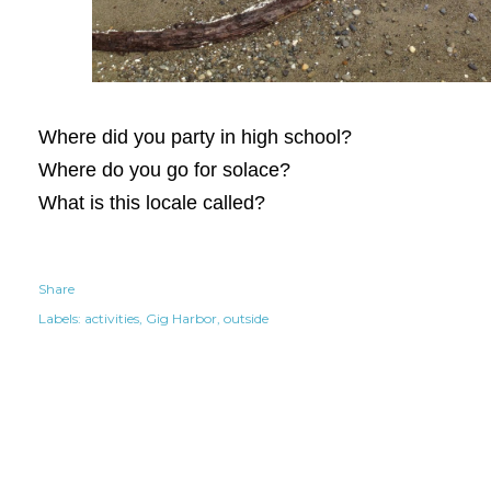
Where did you party in high school?
Where do you go for solace?
What is this locale called?
Share
Labels:
activities
Gig Harbor
outside