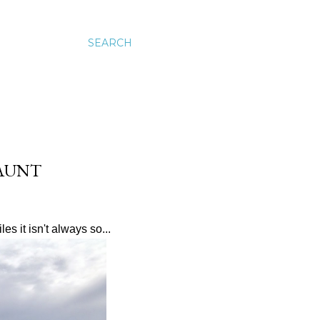
SEARCH
JAUNT
es it isn't always so...