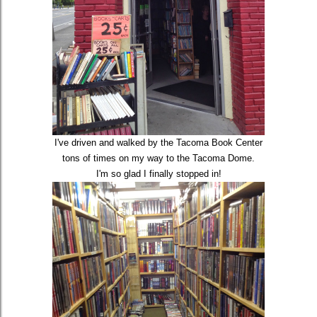
I've driven and walked by the Tacoma Book Center
tons of times on my way to the Tacoma Dome.
I'm so glad I finally stopped in!