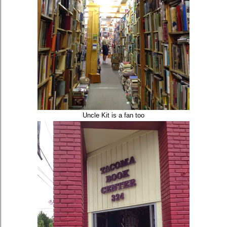
Uncle Kit is a fan too