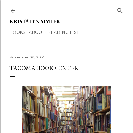
Skip to main content
KRISTALYN SIMLER
BOOKS
ABOUT
READING LIST
September 08, 2014
TACOMA BOOK CENTER