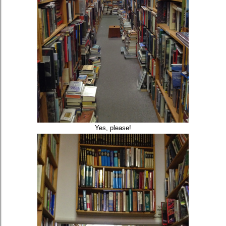
Yes, please!