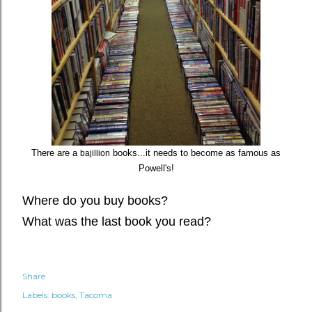
There are a
books...it needs to become as famous as
bajillion
Powell's!
Where do you buy books?
What was the last book you read?
Share
Labels:
books
Tacoma