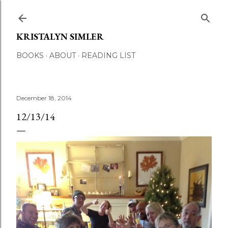
Skip to main content
KRISTALYN SIMLER
BOOKS
ABOUT
READING LIST
December 18, 2014
12/13/14