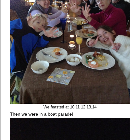
We feasted at 10:11 12.13.14
Then we were in a boat parade!