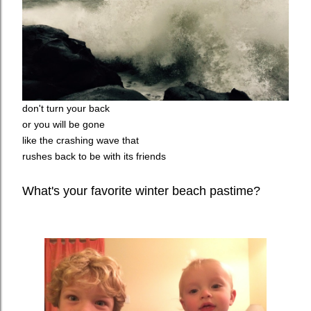
don't turn your back
or you will be gone
like the crashing wave that
rushes back to be with its friends
What's your favorite winter beach pastime?