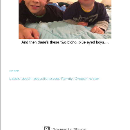
And then there's these two blond, blue eyed boys....
Share
Labels:
beach
beautiful places
Family
Oregon
water
Powered by Blogger