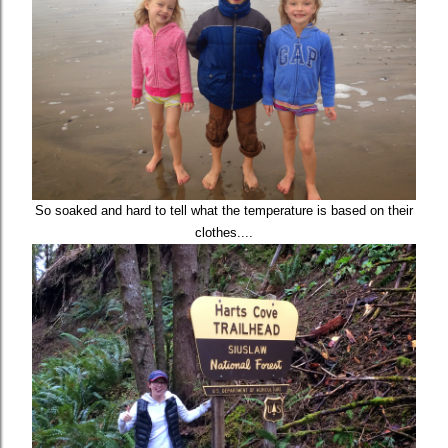
So soaked and hard to tell what the temperature is based on their
clothes....