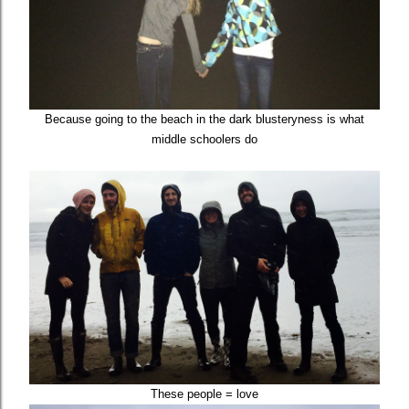
Because going to the beach in the dark blusteryness is what
middle schoolers do
These people = love