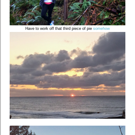
Have to work off that third piece of pie
somehow