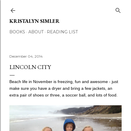
Skip to main content
KRISTALYN SIMLER
BOOKS
ABOUT
READING LIST
December 04, 2014
LINCOLN CITY
Beach life in November is freezing, fun and awesome - just
make sure you have a dryer and bring a few jackets, an
extra pair of shoes or three, a soccer ball, and lots of food.