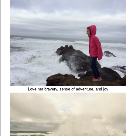
Love her bravery, sense of adventure, and joy