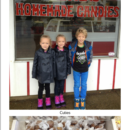
Cuties