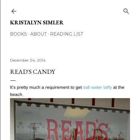
Skip to main content
KRISTALYN SIMLER
BOOKS
ABOUT
READING LIST
December 04, 2014
READ'S CANDY
It's pretty much a requirement to get
salt water taffy
at the
beach.