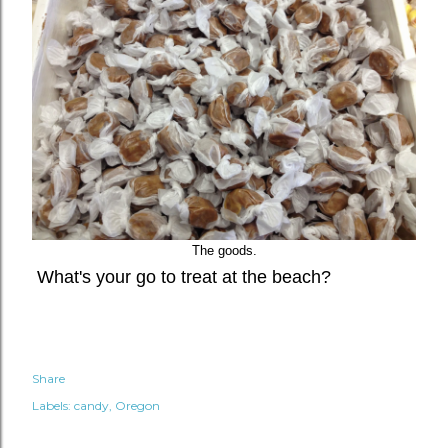
The goods.
What's your go to treat at the beach?
Share
Labels:
candy
Oregon