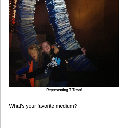
Representing T-Town!
What's your favorite medium?