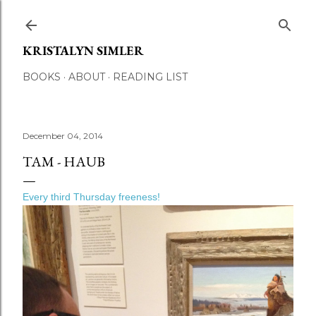
Skip to main content
KRISTALYN SIMLER
BOOKS
ABOUT
READING LIST
December 04, 2014
TAM - HAUB
Every third Thursday freeness!