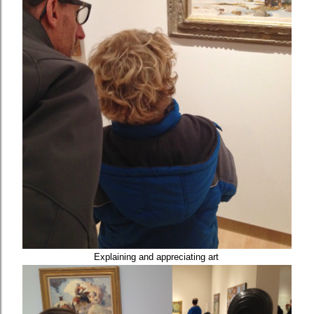
Explaining and appreciating art