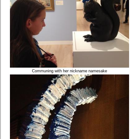
Communing with her nickname namesake