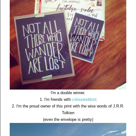
I'm a double winner.
1. I'm friends with
colouranddust
2. I'm the proud owner of this print with the wise words of J.R.R.
Tolkien
(even the envelope is pretty)