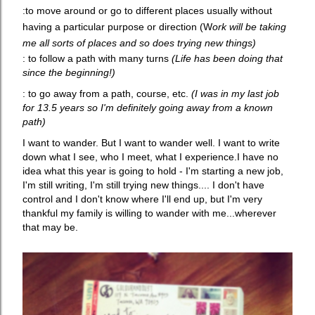
:
to move around or go to different places usually without
having a particular purpose or direction (W
ork will be taking
me all sorts of places and so does trying new things)
: to follow a path with many turns
(Life has been doing that
since the beginning!)
: to go away from a path, course, etc.
(I was in my last job
for 13.5 years so I'm definitely going away from a known
path)
I want to wander. But I want to wander well. I want to write
down what I see, who I meet, what I experience.
I have no
idea what this year is going to hold - I'm starting a new job,
I'm still writing, I'm still trying new things...
.
I don't have
control and I don't know where I'll end up, but I'm very
thankful my family is willing to wander with me...wherever
that may be.