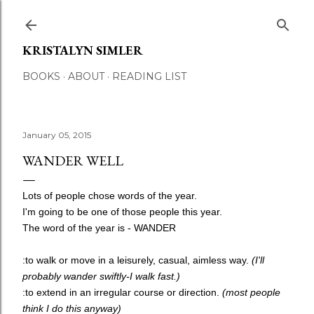
Skip to main content
KRISTALYN SIMLER
BOOKS
ABOUT
READING LIST
January 05, 2015
WANDER WELL
Lots of people chose words of the year.
I'm going to be one of those people this year.
The word of the year is - WANDER
:to walk or move in a leisurely, casual, aimless way.
(I'll
probably wander swiftly-I walk fast.)
:to extend in an irregular course or direction.
(most people
think I do this anyway)