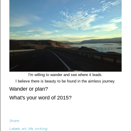
I'm willing to wander and see where it leads.
I believe there is beauty to be found in the aimless journey.
Wander or plan?
What's your word of 2015?
Share
Labels:
art
life
writing